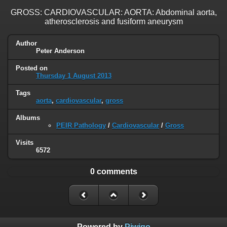
GROSS: CARDIOVASCULAR: AORTA: Abdominal aorta,
atherosclerosis and fusiform aneurysm
Author
Peter Anderson
Posted on
Thursday 1 August 2013
Tags
aorta
,
cardiovascular
,
gross
Albums
PEIR Pathology
/
Cardiovascular
/
Gross
Visits
6572
0 comments
Powered by
Piwigo