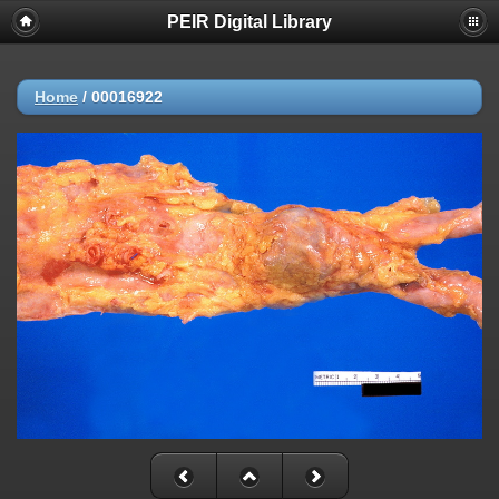
PEIR Digital Library
Home
/
00016922