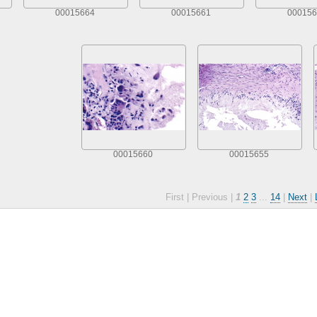
00015664
00015661
000156
00015660
00015655
First |
Previous |
1
2
3
...
14
|
Next
|