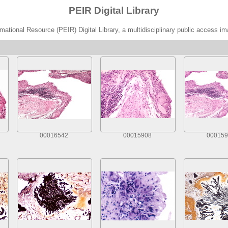
PEIR Digital Library
ational Resource (PEIR) Digital Library, a multidisciplinary public access im
00016542
00015908
000159