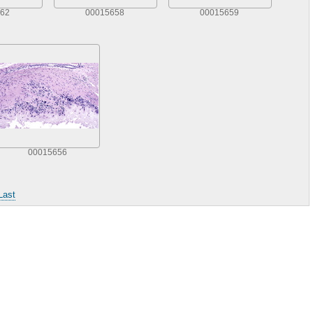
62
00015658
00015659
00015656
Last