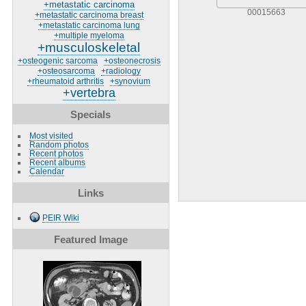
+metastatic carcinoma
00015663
+metastatic carcinoma breast
+metastatic carcinoma lung
+multiple myeloma
+musculoskeletal
+osteogenic sarcoma
+osteonecrosis
+osteosarcoma
+radiology
+rheumatoid arthritis
+synovium
+vertebra
Specials
Most visited
Random photos
Recent photos
Recent albums
Calendar
Links
PEIR Wiki
Featured Image