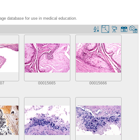
age database for use in medical education.
07
00015665
00015666