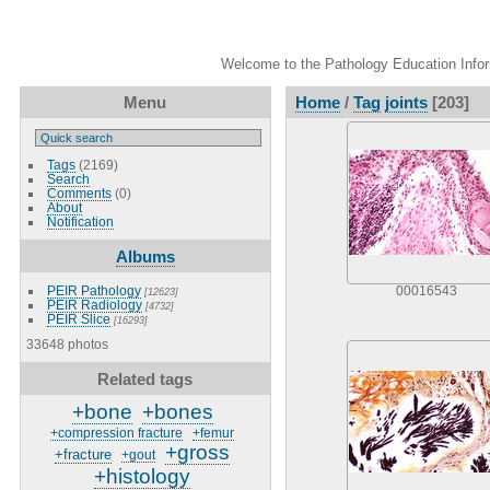
Welcome to the Pathology Education Inform
Menu
Home
/
Tag
joints
[203]
Tags
(2169)
Search
Comments
(0)
About
Notification
Albums
PEIR Pathology
00016543
[12623]
PEIR Radiology
[4732]
PEIR Slice
[16293]
33648 photos
Related tags
+bone
+bones
+compression fracture
+femur
+gross
+fracture
+gout
+histology