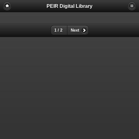
PEIR Digital Library
1 / 2
Next