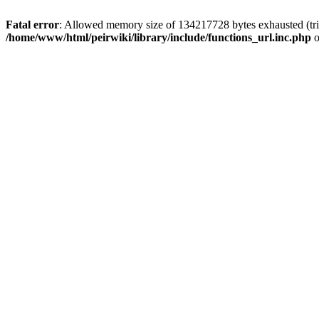
Fatal error
: Allowed memory size of 134217728 bytes exhausted (trie
/home/www/html/peirwiki/library/include/functions_url.inc.php
o