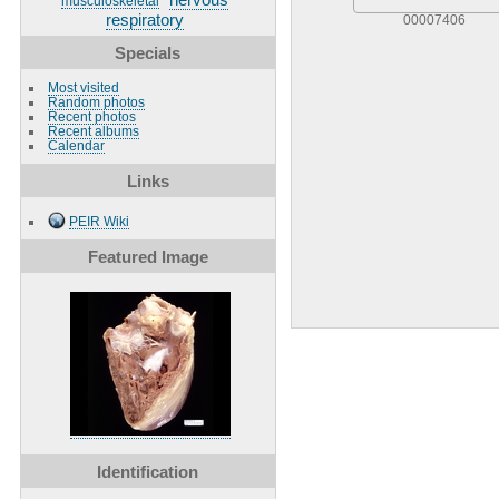
musculoskeletal
respiratory
00007406
Specials
Most visited
Random photos
Recent photos
Recent albums
Calendar
Links
PEIR Wiki
Featured Image
Identification