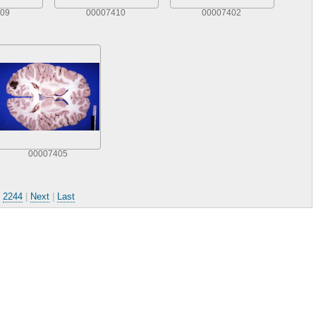
09
00007410
00007402
00007405
.
2244
|
Next
|
Last