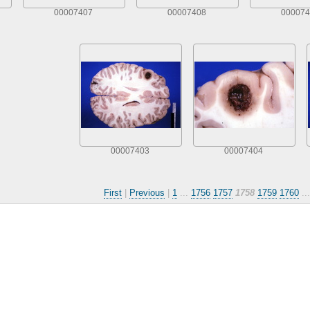
00007407
00007408
000074
00007403
00007404
First
|
Previous
|
1
...
1756
1757
1758
1759
1760
..