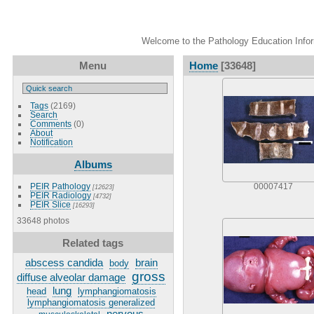
Welcome to the Pathology Education Inform
Menu
Home
[33648]
Tags
(2169)
Search
Comments
(0)
About
Notification
Albums
PEIR Pathology
00007417
[12623]
PEIR Radiology
[4732]
PEIR Slice
[16293]
33648 photos
Related tags
abscess candida
brain
body
gross
diffuse alveolar damage
lung
head
lymphangiomatosis
lymphangiomatosis generalized
nervous