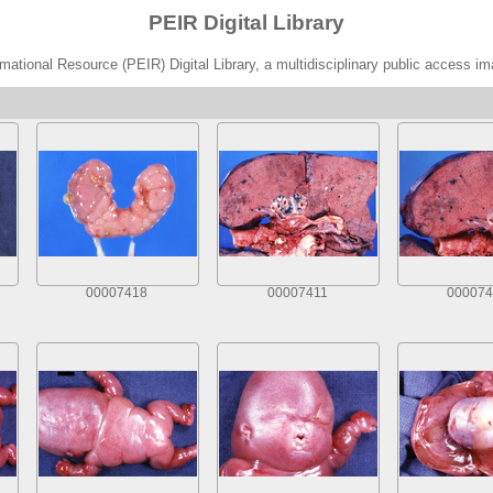
PEIR Digital Library
ational Resource (PEIR) Digital Library, a multidisciplinary public access im
00007418
00007411
000074