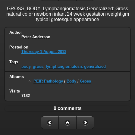
GROSS: BODY: Lymphangiomatosis Generalized: Gross
natural color newborn infant 24 week gestation weight gm
typical grotesque appearance
Author
Peter Anderson
Posted on
Thursday 1 August 2013
Tags
body
,
gross
,
lymphangiomatosis generalized
Albums
PEIR Pathology
/
Body
/
Gross
Visits
7182
0 comments