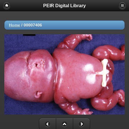
PEIR Digital Library
Home
/
00007406