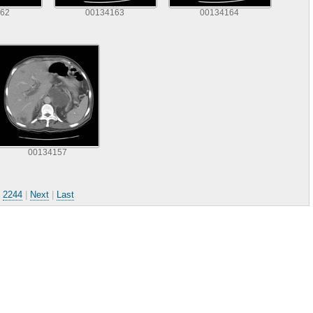
62
00134163
00134164
00134157
.
2244
|
Next
|
Last