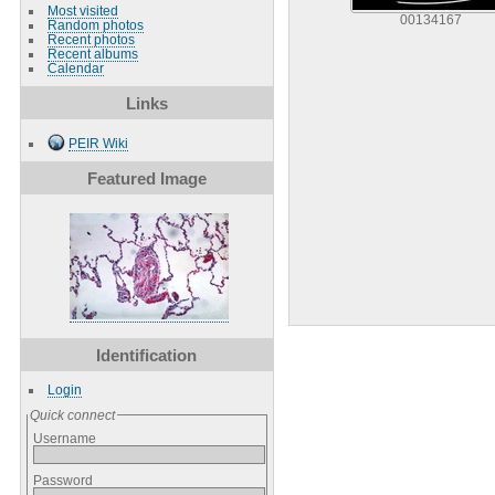
Most visited
00134167
Random photos
Recent photos
Recent albums
Calendar
Links
PEIR Wiki
Featured Image
Identification
Login
Quick connect
Username
Password