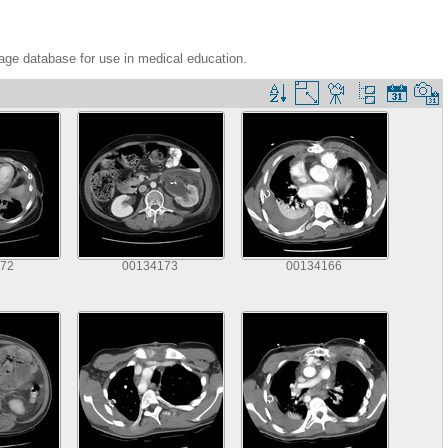
age database for use in medical education.
72
00134173
00134166