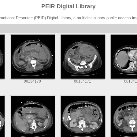
PEIR Digital Library
ational Resource (PEIR) Digital Library, a multidisciplinary public access im
00134170
00134171
001341