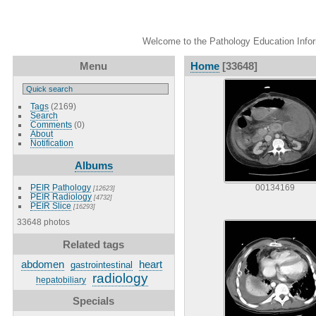
Welcome to the Pathology Education Inform
Menu
Home
[33648]
Tags
(2169)
Search
Comments
(0)
About
Notification
Albums
PEIR Pathology
00134169
[12623]
PEIR Radiology
[4732]
PEIR Slice
[16293]
33648 photos
Related tags
abdomen
heart
gastrointestinal
radiology
hepatobiliary
Specials