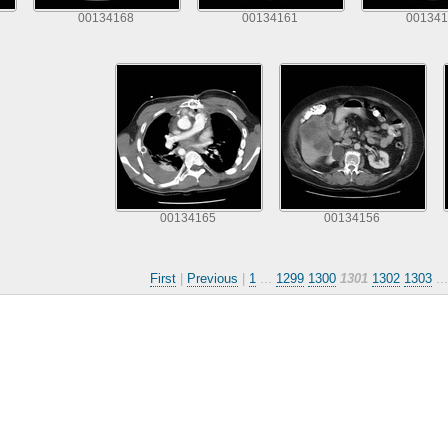
00134168
00134161
001341
00134165
00134156
First
|
Previous
|
1
...
1299
1300
1301
1302
1303
..