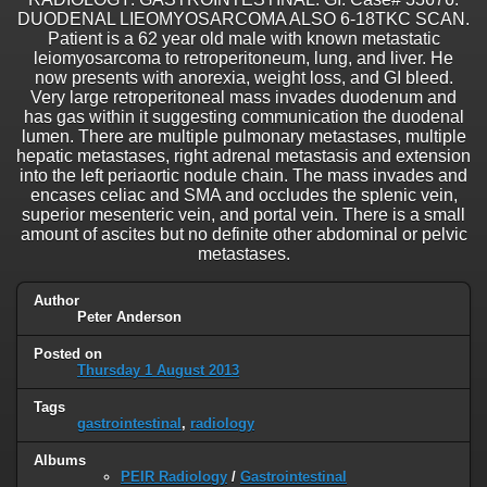
DUODENAL LIEOMYOSARCOMA ALSO 6-18TKC SCAN.
Patient is a 62 year old male with known metastatic
leiomyosarcoma to retroperitoneum, lung, and liver. He
now presents with anorexia, weight loss, and GI bleed.
Very large retroperitoneal mass invades duodenum and
has gas within it suggesting communication the duodenal
lumen. There are multiple pulmonary metastases, multiple
hepatic metastases, right adrenal metastasis and extension
into the left periaortic nodule chain. The mass invades and
encases celiac and SMA and occludes the splenic vein,
superior mesenteric vein, and portal vein. There is a small
amount of ascites but no definite other abdominal or pelvic
metastases.
Author
Peter Anderson
Posted on
Thursday 1 August 2013
Tags
gastrointestinal
,
radiology
Albums
PEIR Radiology
/
Gastrointestinal