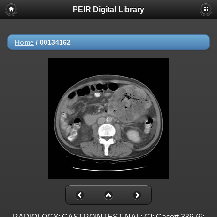
PEIR Digital Library
Home
/
00134162
RADIOLOGY: GASTROINTESTINAL: GI: Case# 33676: