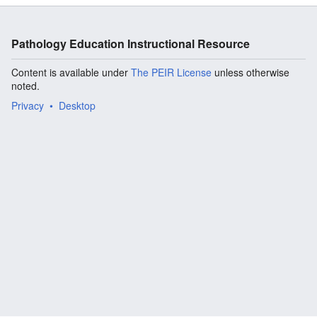
Pathology Education Instructional Resource
Content is available under
The PEIR License
unless otherwise
noted.
Privacy
Desktop