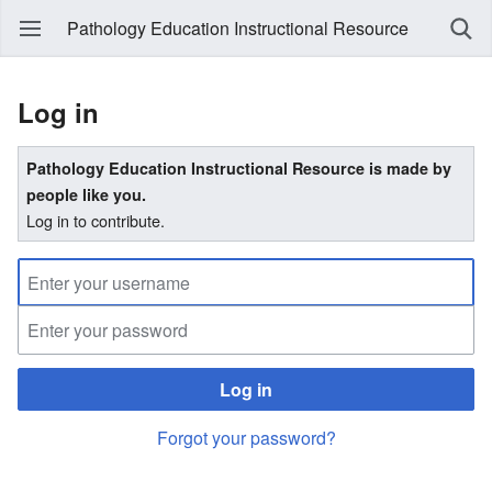
Pathology Education Instructional Resource
Log in
Pathology Education Instructional Resource is made by
people like you.
Log in to contribute.
Log in
Forgot your password?