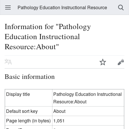
Pathology Education Instructional Resource
Information for "Pathology
Education Instructional
Resource:About"
Basic information
Display title
Pathology Education Instructional
Resource:About
Default sort key
About
Page length (in bytes)
1,051