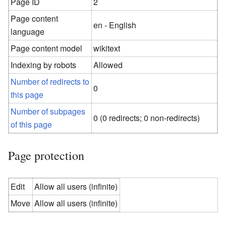
Page ID
2
Page content
en - English
language
Page content model
wikitext
Indexing by robots
Allowed
Number of redirects to
0
this page
Number of subpages
0 (0 redirects; 0 non-redirects)
of this page
Page protection
Edit
Allow all users (infinite)
Move
Allow all users (infinite)