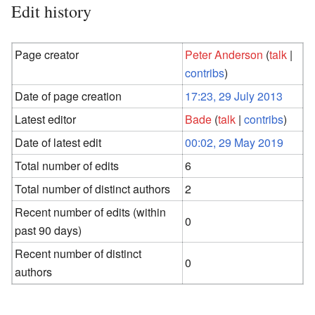
Edit history
Page creator
Peter Anderson
(
talk
|
contribs
)
Date of page creation
17:23, 29 July 2013
Latest editor
Bade
(
talk
|
contribs
)
Date of latest edit
00:02, 29 May 2019
Total number of edits
6
Total number of distinct authors
2
Recent number of edits (within
0
past 90 days)
Recent number of distinct
0
authors