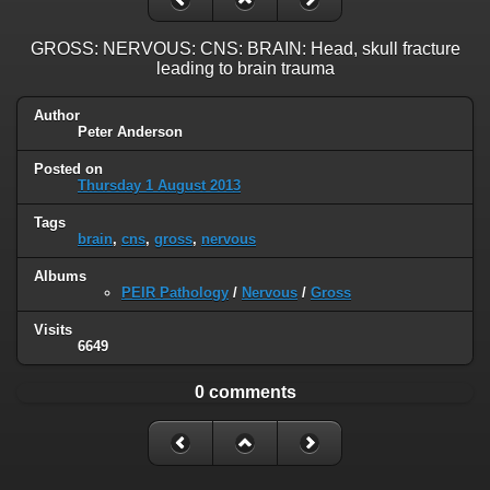
GROSS: NERVOUS: CNS: BRAIN: Head, skull fracture
leading to brain trauma
Author
Peter Anderson
Posted on
Thursday 1 August 2013
Tags
brain
,
cns
,
gross
,
nervous
Albums
PEIR Pathology
/
Nervous
/
Gross
Visits
6649
0 comments