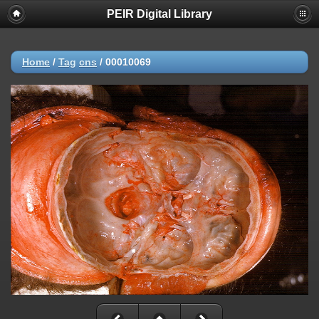
PEIR Digital Library
Home
/
Tag
cns
/
00010069