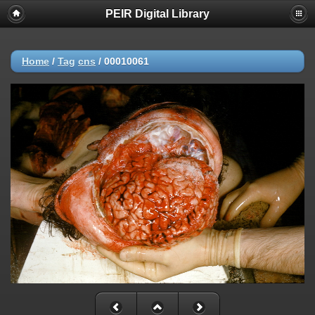
PEIR Digital Library
Home
/
Tag
cns
/
00010061