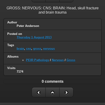
GROSS: NERVOUS: CNS: BRAIN: Head, skull fracture
and brain trauma
Author
Peter Anderson
Posted on
Thursday 1 August 2013
Tags
brain
,
cns
,
gross
,
nervous
Albums
PEIR Pathology
/
Nervous
/
Gross
Visits
7174
0 comments