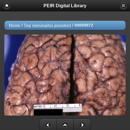
PEIR Digital Library
Home
/
Tag
meningitis purulent
/
00009972