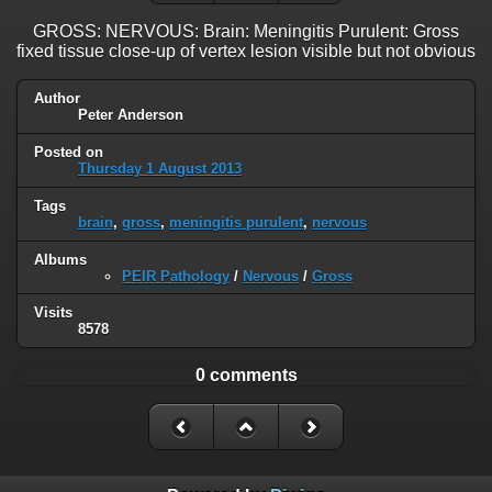
GROSS: NERVOUS: Brain: Meningitis Purulent: Gross
fixed tissue close-up of vertex lesion visible but not obvious
Author
Peter Anderson
Posted on
Thursday 1 August 2013
Tags
brain
,
gross
,
meningitis purulent
,
nervous
Albums
PEIR Pathology
/
Nervous
/
Gross
Visits
8578
0 comments