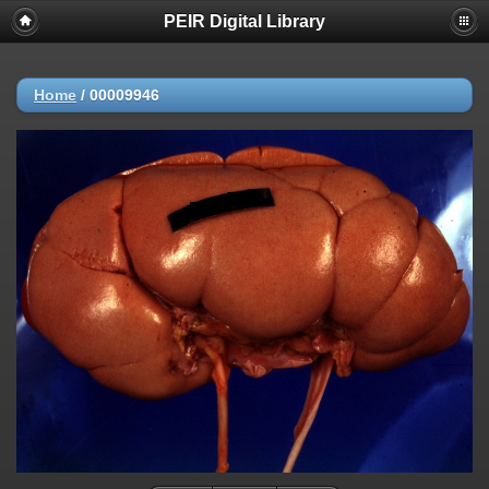
PEIR Digital Library
Home
/
00009946