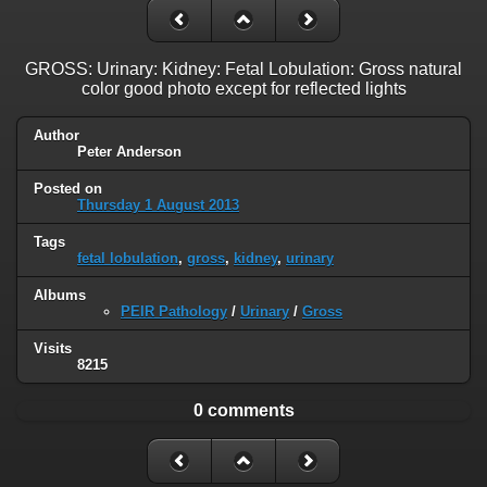
GROSS: Urinary: Kidney: Fetal Lobulation: Gross natural
color good photo except for reflected lights
Author
Peter Anderson
Posted on
Thursday 1 August 2013
Tags
fetal lobulation
,
gross
,
kidney
,
urinary
Albums
PEIR Pathology
/
Urinary
/
Gross
Visits
8215
0 comments