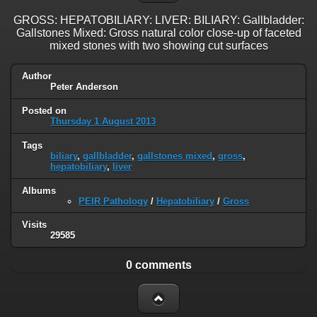
GROSS: HEPATOBILIARY: LIVER: BILIARY: Gallbladder:
Gallstones Mixed: Gross natural color close-up of faceted
mixed stones with two showing cut surfaces
Author
Peter Anderson
Posted on
Thursday 1 August 2013
Tags
biliary
,
gallbladder
,
gallstones mixed
,
gross
,
hepatobiliary
,
liver
Albums
PEIR Pathology
/
Hepatobiliary
/
Gross
Visits
29585
0 comments