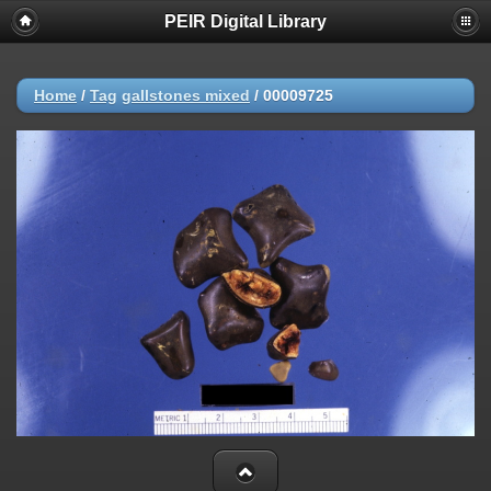
PEIR Digital Library
Home
/
Tag
gallstones mixed
/
00009725