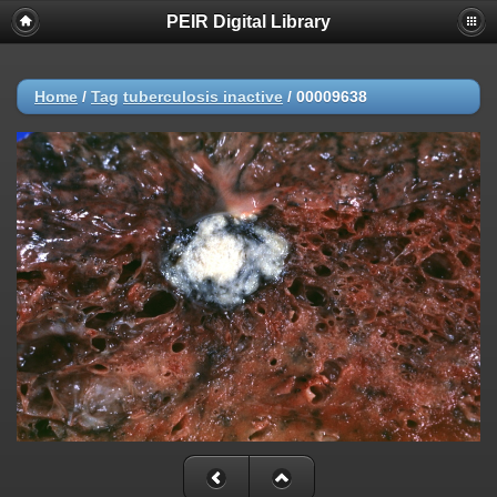
PEIR Digital Library
Home
/
Tag
tuberculosis inactive
/
00009638