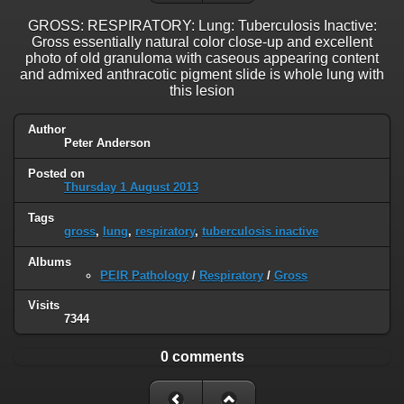
GROSS: RESPIRATORY: Lung: Tuberculosis Inactive:
Gross essentially natural color close-up and excellent
photo of old granuloma with caseous appearing content
and admixed anthracotic pigment slide is whole lung with
this lesion
Author
Peter Anderson
Posted on
Thursday 1 August 2013
Tags
gross
,
lung
,
respiratory
,
tuberculosis inactive
Albums
PEIR Pathology
/
Respiratory
/
Gross
Visits
7344
0 comments