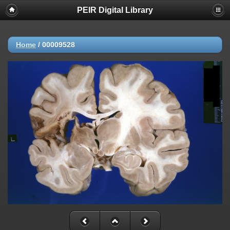
PEIR Digital Library
Home
/
00009528