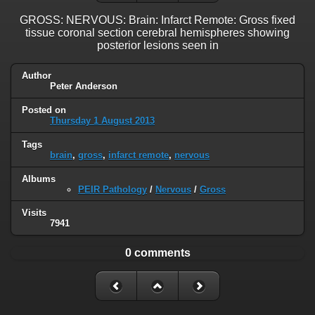
GROSS: NERVOUS: Brain: Infarct Remote: Gross fixed
tissue coronal section cerebral hemispheres showing
posterior lesions seen in
Author
Peter Anderson
Posted on
Thursday 1 August 2013
Tags
brain
,
gross
,
infarct remote
,
nervous
Albums
PEIR Pathology
/
Nervous
/
Gross
Visits
7941
0 comments