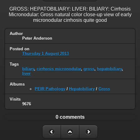
GROSS: HEPATOBILIARY: LIVER: BILIARY: Cirrhosis
Micronodular: Gross natural color close-up view of early
micronodular cirrhosis quite good
Author
Peter Anderson
Posted on
Thursday 1 August 2013
Tags
biliary
,
cirrhosis micronodular
,
gross
,
hepatobiliary
,
liver
Albums
PEIR Pathology
/
Hepatobiliary
/
Gross
Visits
9676
0 comments