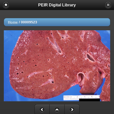
PEIR Digital Library
Home
/
00009523