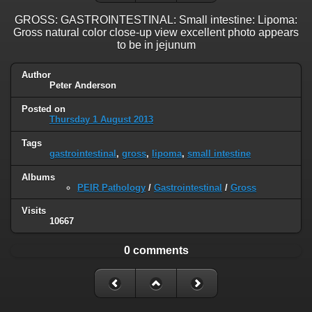
GROSS: GASTROINTESTINAL: Small intestine: Lipoma:
Gross natural color close-up view excellent photo appears
to be in jejunum
Author
Peter Anderson
Posted on
Thursday 1 August 2013
Tags
gastrointestinal
,
gross
,
lipoma
,
small intestine
Albums
PEIR Pathology
/
Gastrointestinal
/
Gross
Visits
10667
0 comments