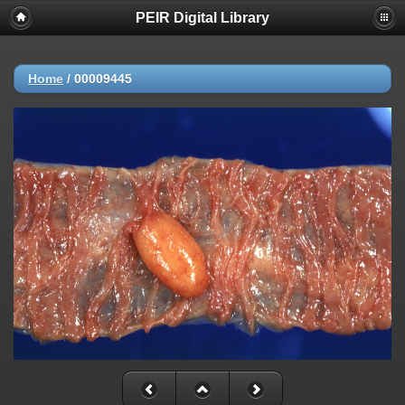
PEIR Digital Library
Home
/
00009445