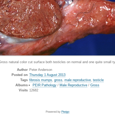
ss natural color cut surface both testicles on normal and one quite small ty
Author
Peter Anderson
Posted on
Thursday 1 August 2013
Tags
fibrosis mumps
,
gross
,
male reproductive
,
testicle
Albums
PEIR Pathology
/
Male Reproductive
/
Gross
Visits
12682
Powered by
Piwigo