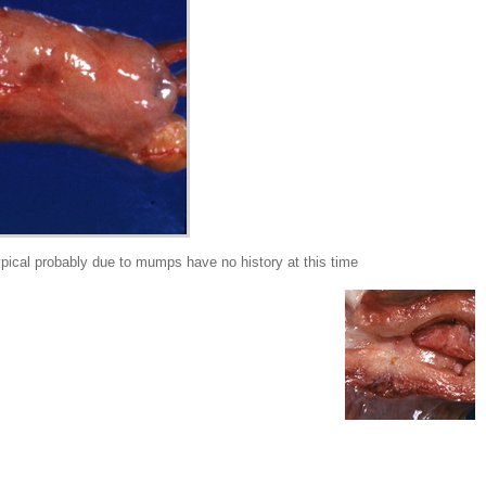
pical probably due to mumps have no history at this time