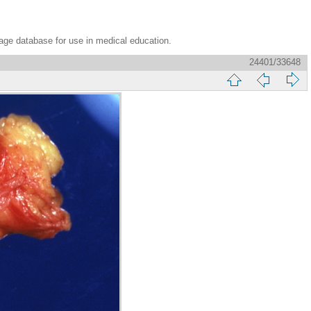
age database for use in medical education.
24401/33648