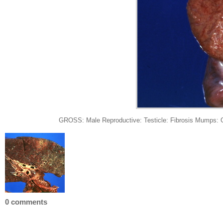
GROSS: Male Reproductive: Testicle: Fibrosis Mumps: Gro
0 comments