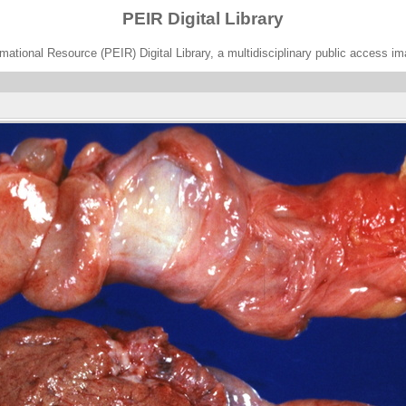
PEIR Digital Library
ational Resource (PEIR) Digital Library, a multidisciplinary public access im