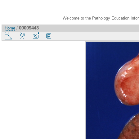
Welcome to the Pathology Education Inform
00009443
Home
/