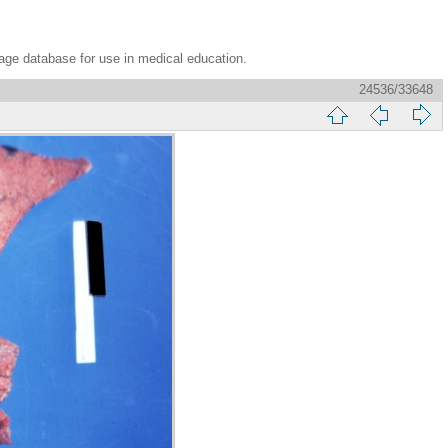
age database for use in medical education.
24536/33648