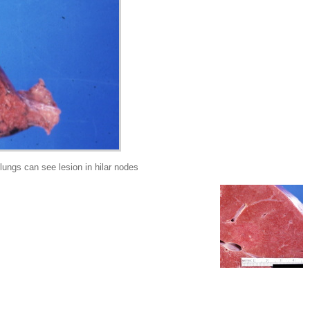
ngs can see lesion in hilar nodes