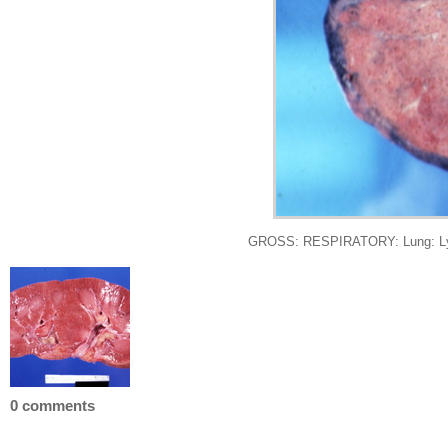
GROSS: RESPIRATORY: Lung: Lympho
0 comments