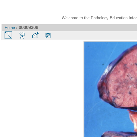
Welcome to the Pathology Education Inform
00009308
Home
/