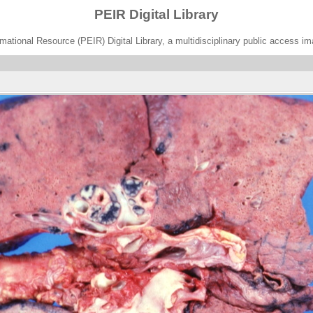
PEIR Digital Library
ational Resource (PEIR) Digital Library, a multidisciplinary public access im