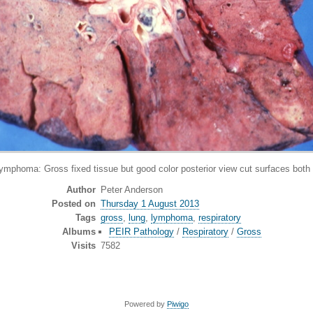
ma: Gross fixed tissue but good color posterior view cut surfaces both lu
Author
Peter Anderson
Posted on
Thursday 1 August 2013
Tags
gross
,
lung
,
lymphoma
,
respiratory
Albums
PEIR Pathology
/
Respiratory
/
Gross
Visits
7582
Powered by
Piwigo