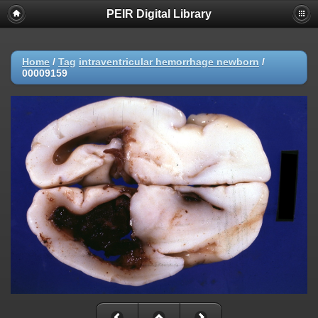
PEIR Digital Library
Home
/
Tag
intraventricular hemorrhage newborn
/
00009159