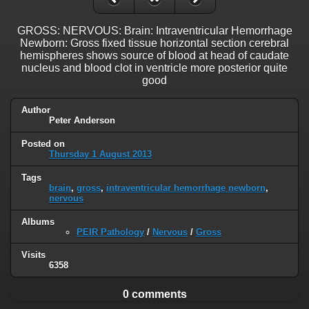
GROSS: NERVOUS: Brain: Intraventricular Hemorrhage
Newborn: Gross fixed tissue horizontal section cerebral
hemispheres shows source of blood at head of caudate
nucleus and blood clot in ventricle more posterior quite
good
Author
Peter Anderson
Posted on
Thursday 1 August 2013
Tags
brain
,
gross
,
intraventricular hemorrhage newborn
,
nervous
Albums
PEIR Pathology
/
Nervous
/
Gross
Visits
6358
0 comments