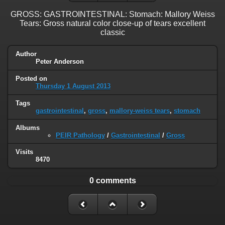
GROSS: GASTROINTESTINAL: Stomach: Mallory Weiss
Tears: Gross natural color close-up of tears excellent
classic
Author
Peter Anderson
Posted on
Thursday 1 August 2013
Tags
gastrointestinal
,
gross
,
mallory-weiss tears
,
stomach
Albums
PEIR Pathology
/
Gastrointestinal
/
Gross
Visits
8470
0 comments