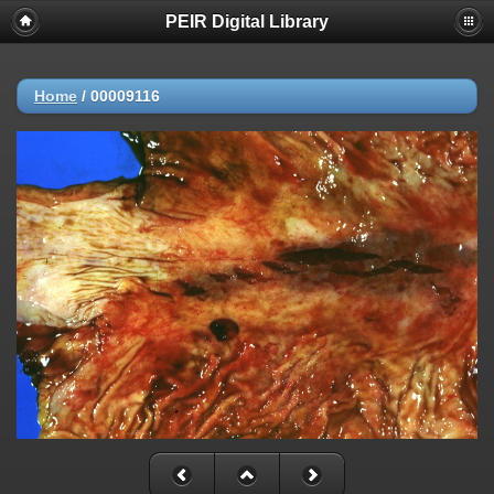
PEIR Digital Library
Home
/
00009116