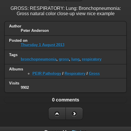
GROSS: RESPIRATORY: Lung: Bronchopneumonia:
Gross natural color close-up view nice example
Author
Peter Anderson
Posted on
Thursday 1 August 2013
Tags
bronchopneumonia
,
gross
,
lung
,
respiratory
Albums
PEIR Pathology
/
Respiratory
/
Gross
Visits
9902
0 comments