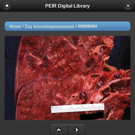
PEIR Digital Library
Home
/
Tag
bronchopneumonia
/
00009084