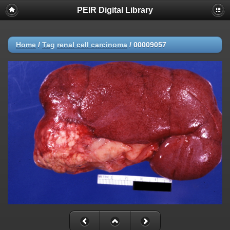
PEIR Digital Library
Home
/
Tag
renal cell carcinoma
/
00009057