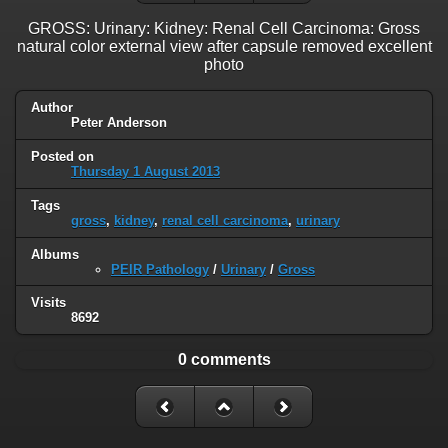
GROSS: Urinary: Kidney: Renal Cell Carcinoma: Gross
natural color external view after capsule removed excellent
photo
Author
Peter Anderson
Posted on
Thursday 1 August 2013
Tags
gross
,
kidney
,
renal cell carcinoma
,
urinary
Albums
PEIR Pathology
/
Urinary
/
Gross
Visits
8692
0 comments