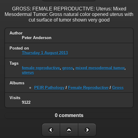
GROSS: FEMALE REPRODUCTIVE: Uterus: Mixed
Mesodermal Tumor: Gross natural color opened uterus with
cut surface of tumor shown very good
Author
Peter Anderson
Posted on
Thursday 1 August 2013
Tags
female reproductive
,
gross
,
mixed mesodermal tumor
,
uterus
Albums
PEIR Pathology
/
Female Reproductive
/
Gross
Visits
9122
0 comments