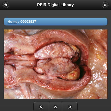
PEIR Digital Library
Home
/
00008987