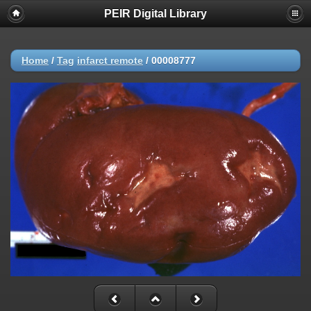
PEIR Digital Library
Home
/
Tag
infarct remote
/
00008777