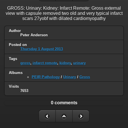
GROSS: Urinary: Kidney: Infarct Remote: Gross external
view with capsule removed two old and very typical infarct
scars 27yobf with dilated cardiomyopathy
Author
Peter Anderson
Posted on
Thursday 1 August 2013
Tags
gross
,
infarct remote
,
kidney
,
urinary
Albums
PEIR Pathology
/
Urinary
/
Gross
Visits
7653
0 comments