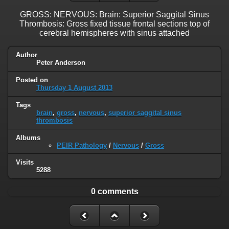
GROSS: NERVOUS: Brain: Superior Saggital Sinus
Thrombosis: Gross fixed tissue frontal sections top of
cerebral hemispheres with sinus attached
Author
Peter Anderson
Posted on
Thursday 1 August 2013
Tags
brain
,
gross
,
nervous
,
superior saggital sinus
thrombosis
Albums
PEIR Pathology
/
Nervous
/
Gross
Visits
5288
0 comments