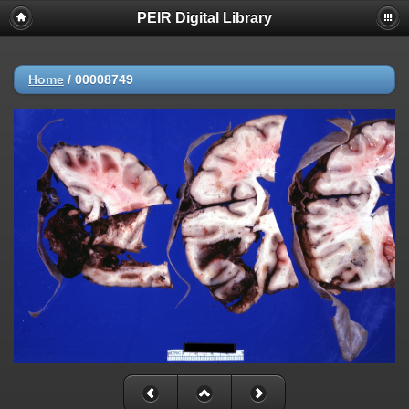
PEIR Digital Library
Home
/
00008749