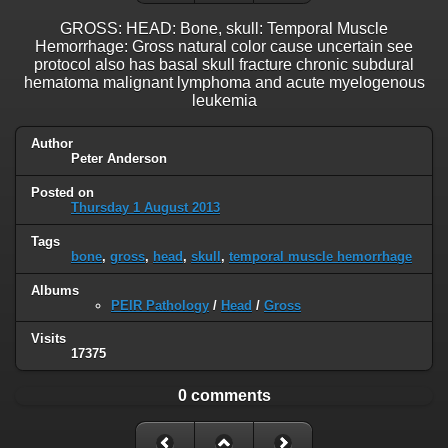
GROSS: HEAD: Bone, skull: Temporal Muscle
Hemorrhage: Gross natural color cause uncertain see
protocol also has basal skull fracture chronic subdural
hematoma malignant lymphoma and acute myelogenous
leukemia
Author
Peter Anderson
Posted on
Thursday 1 August 2013
Tags
bone
,
gross
,
head
,
skull
,
temporal muscle hemorrhage
Albums
PEIR Pathology
/
Head
/
Gross
Visits
17375
0 comments