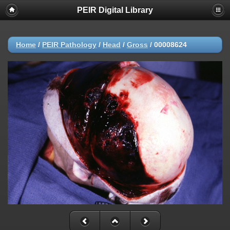
PEIR Digital Library
Home
/
PEIR Pathology
/
Head
/
Gross
/
00008624