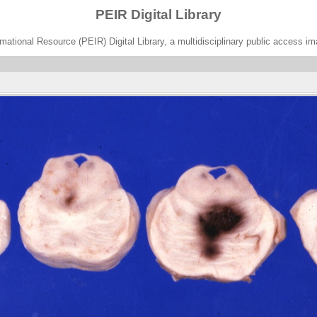
PEIR Digital Library
ational Resource (PEIR) Digital Library, a multidisciplinary public access im