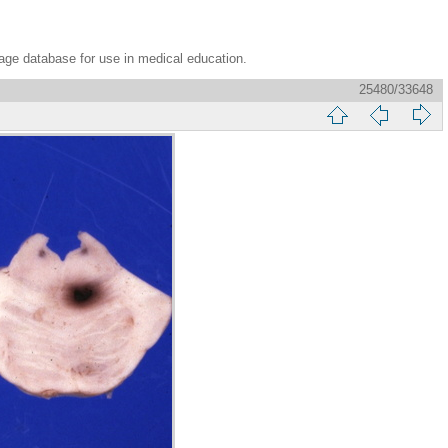
age database for use in medical education.
25480/33648