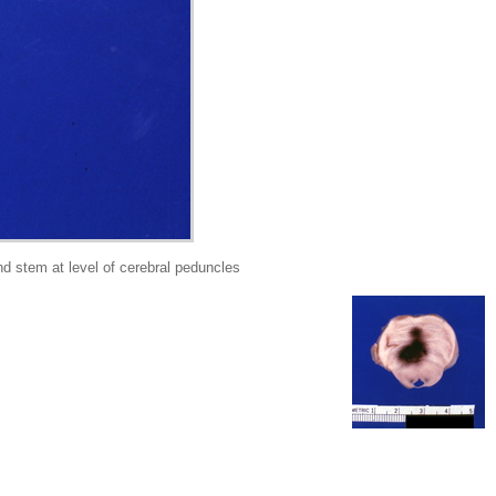
 stem at level of cerebral peduncles