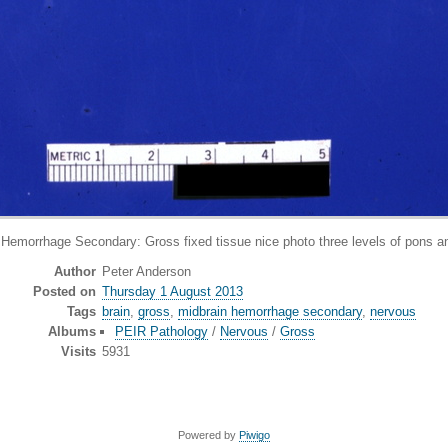
orrhage Secondary: Gross fixed tissue nice photo three levels of pons and
Author
Peter Anderson
Posted on
Thursday 1 August 2013
Tags
brain
,
gross
,
midbrain hemorrhage secondary
,
nervous
Albums
PEIR Pathology
/
Nervous
/
Gross
Visits
5931
Powered by
Piwigo