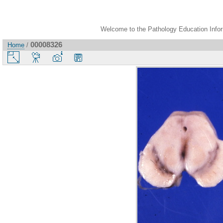
Welcome to the Pathology Education Inform
00008326
Home
/