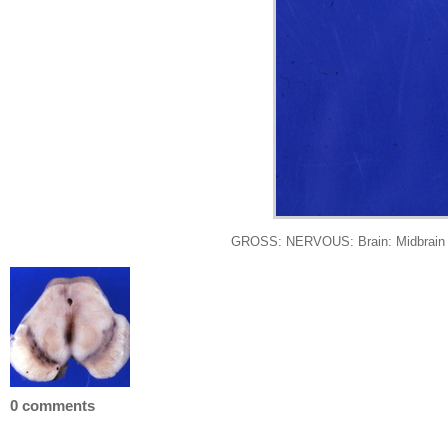
GROSS: NERVOUS: Brain: Midbrain Hem
0 comments