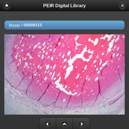
PEIR Digital Library
Home
/
00008315