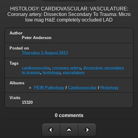
HISTOLOGY: CARDIOVASCULAR: VASCULATURE:
Coronary artery: Dissection Secondary To Trauma: Micro
low mag H&E completely occluded LAD
Author
Peter Anderson
Posted on
Thursday 1 August 2013
Tags
cardiovascular
,
coronary artery
,
dissection secondary
to trauma
,
histology
,
vasculature
Albums
PEIR Pathology
/
Cardiovascular
/
Histology
Visits
15320
0 comments