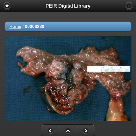
PEIR Digital Library
Home
/
00008230