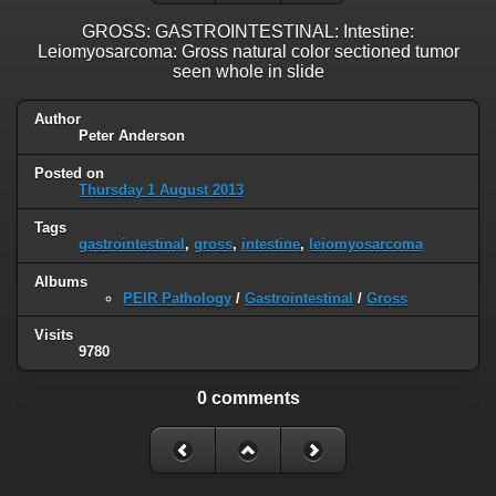
GROSS: GASTROINTESTINAL: Intestine:
Leiomyosarcoma: Gross natural color sectioned tumor
seen whole in slide
Author
Peter Anderson
Posted on
Thursday 1 August 2013
Tags
gastrointestinal
,
gross
,
intestine
,
leiomyosarcoma
Albums
PEIR Pathology
/
Gastrointestinal
/
Gross
Visits
9780
0 comments