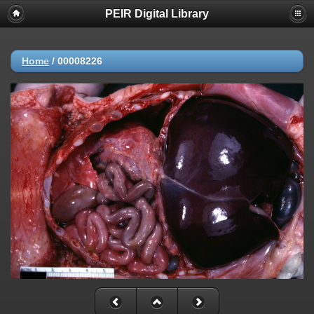
PEIR Digital Library
Home
/
00008226