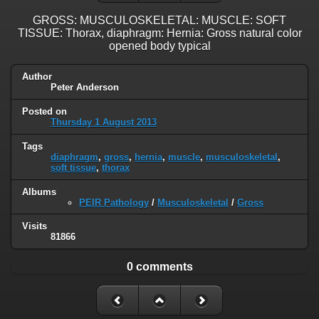
GROSS: MUSCULOSKELETAL: MUSCLE: SOFT
TISSUE: Thorax, diaphragm: Hernia: Gross natural color
opened body typical
Author
Peter Anderson
Posted on
Thursday 1 August 2013
Tags
diaphragm
,
gross
,
hernia
,
muscle
,
musculoskeletal
,
soft tissue
,
thorax
Albums
PEIR Pathology
/
Musculoskeletal
/
Gross
Visits
81866
0 comments