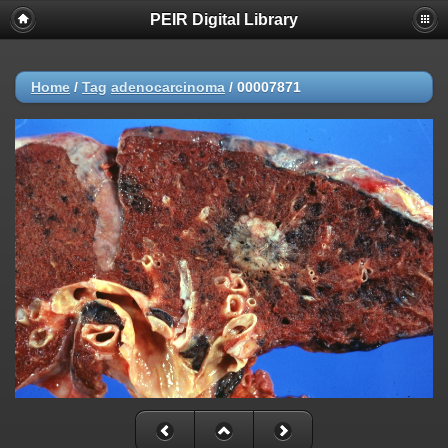
PEIR Digital Library
Home
/
Tag
adenocarcinoma
/
00007871