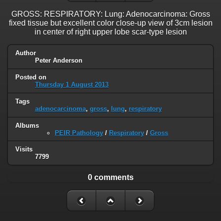
GROSS: RESPIRATORY: Lung: Adenocarcinoma: Gross
fixed tissue but excellent color close-up view of 3cm lesion
in center of right upper lobe scar-type lesion
Author
Peter Anderson
Posted on
Thursday 1 August 2013
Tags
adenocarcinoma
,
gross
,
lung
,
respiratory
Albums
PEIR Pathology
/
Respiratory
/
Gross
Visits
7799
0 comments