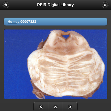
PEIR Digital Library
Home
/
00007823