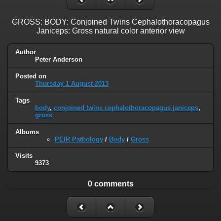
GROSS: BODY: Conjoined Twins Cephalothoracopagus
Janiceps: Gross natural color anterior view
Author
Peter Anderson
Posted on
Thursday 1 August 2013
Tags
body
,
conjoined twins cephalothoracopagus janiceps
,
gross
Albums
PEIR Pathology
/
Body
/
Gross
Visits
9373
0 comments