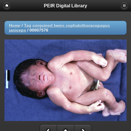
PEIR Digital Library
Home
/
Tag
conjoined twins cephalothoracopagus
janiceps
/
00007576