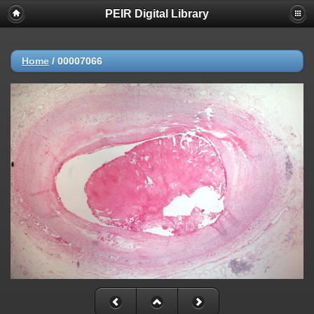
PEIR Digital Library
Home
/
00007066