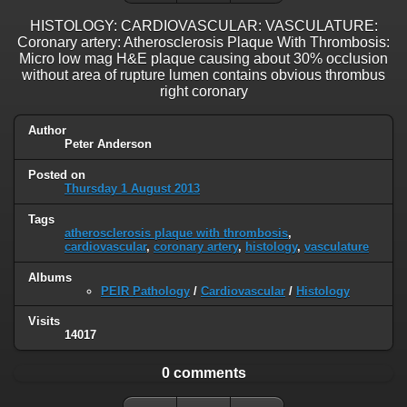
HISTOLOGY: CARDIOVASCULAR: VASCULATURE:
Coronary artery: Atherosclerosis Plaque With Thrombosis:
Micro low mag H&E plaque causing about 30% occlusion
without area of rupture lumen contains obvious thrombus
right coronary
Author
Peter Anderson
Posted on
Thursday 1 August 2013
Tags
atherosclerosis plaque with thrombosis
,
cardiovascular
,
coronary artery
,
histology
,
vasculature
Albums
PEIR Pathology
/
Cardiovascular
/
Histology
Visits
14017
0 comments