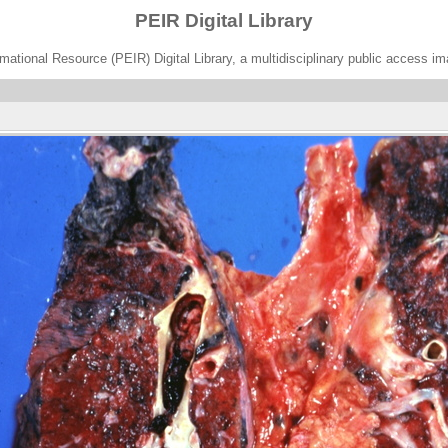
PEIR Digital Library
ational Resource (PEIR) Digital Library, a multidisciplinary public access im