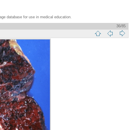
age database for use in medical education.
36/85