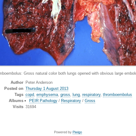
mbolus: Gross natural color both lungs opened with obvious large embolu
Author
Peter Anderson
Posted on
Thursday 1 August 2013
Tags
copd
,
emphysema
,
gross
,
lung
,
respiratory
,
thromboembolus
Albums
PEIR Pathology
/
Respiratory
/
Gross
Visits
31694
Powered by
Piwigo