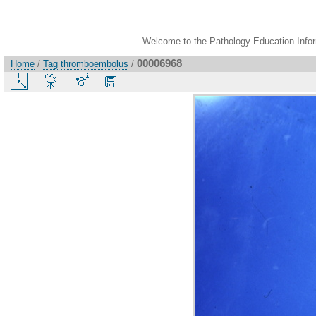
Welcome to the Pathology Education Inform
00006968
Home
/
Tag
thromboembolus
/