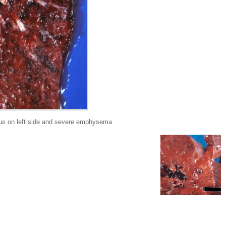
s on left side and severe emphysema