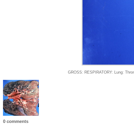
GROSS: RESPIRATORY: Lung: Thromboe
0 comments