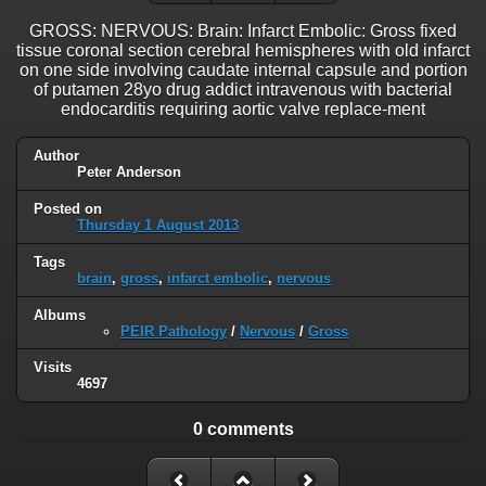
GROSS: NERVOUS: Brain: Infarct Embolic: Gross fixed
tissue coronal section cerebral hemispheres with old infarct
on one side involving caudate internal capsule and portion
of putamen 28yo drug addict intravenous with bacterial
endocarditis requiring aortic valve replace-ment
Author
Peter Anderson
Posted on
Thursday 1 August 2013
Tags
brain
,
gross
,
infarct embolic
,
nervous
Albums
PEIR Pathology
/
Nervous
/
Gross
Visits
4697
0 comments