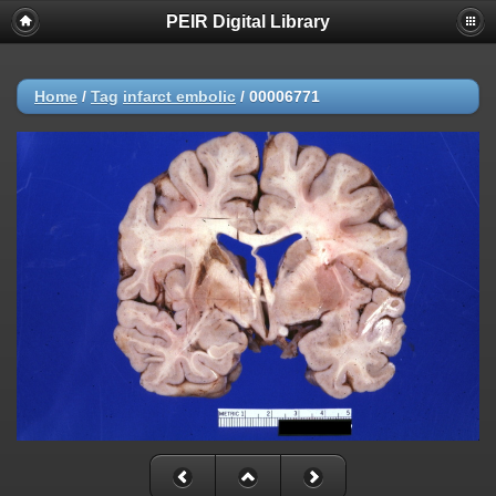
PEIR Digital Library
Home
/
Tag
infarct embolic
/
00006771