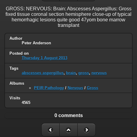
GROSS: NERVOUS: Brain: Abscesses Aspergillus: Gross
fixed tissue coronal section hemisphere close-up of typical
hemorrhagic lesions quite good 47yom bone marrow
transplant
Author
Peter Anderson
Posted on
Thursday 1 August 2013
Tags
abscesses aspergillus
,
brain
,
gross
,
nervous
Albums
PEIR Pathology
/
Nervous
/
Gross
Visits
4565
0 comments