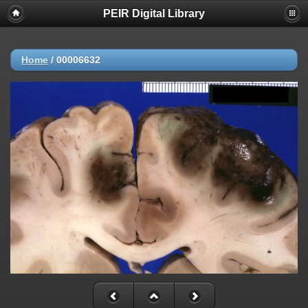
PEIR Digital Library
Home
/
00006632