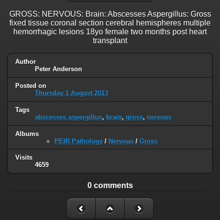
GROSS: NERVOUS: Brain: Abscesses Aspergillus: Gross
fixed tissue coronal section cerebral hemispheres multiple
hemorrhagic lesions 18yo female two months post heart
transplant
Author
Peter Anderson
Posted on
Thursday 1 August 2013
Tags
abscesses aspergillus
,
brain
,
gross
,
nervous
Albums
PEIR Pathology
/
Nervous
/
Gross
Visits
4659
0 comments