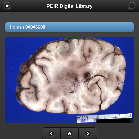
PEIR Digital Library
Home
/
00006608