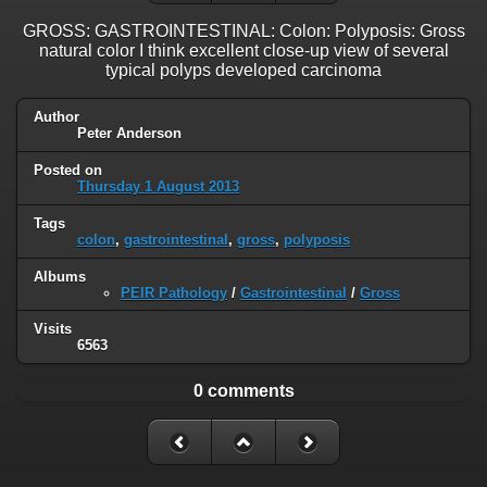
GROSS: GASTROINTESTINAL: Colon: Polyposis: Gross
natural color I think excellent close-up view of several
typical polyps developed carcinoma
Author
Peter Anderson
Posted on
Thursday 1 August 2013
Tags
colon
,
gastrointestinal
,
gross
,
polyposis
Albums
PEIR Pathology
/
Gastrointestinal
/
Gross
Visits
6563
0 comments