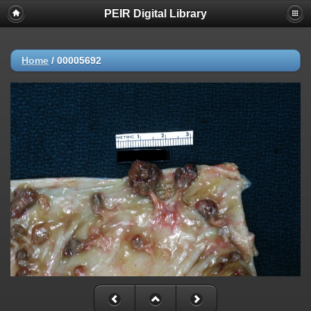
PEIR Digital Library
Home
/
00005692