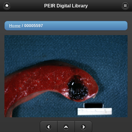
PEIR Digital Library
Home
/
00005597