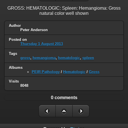
GROSS: HEMATOLOGIC: Spleen: Hemangioma: Gross
natural color well shown
Author
Peter Anderson
Posted on
Thursday 1 August 2013
Tags
gross
,
hemangioma
,
hematologic
,
spleen
Albums
PEIR Pathology
/
Hematologic
/
Gross
Visits
8048
0 comments