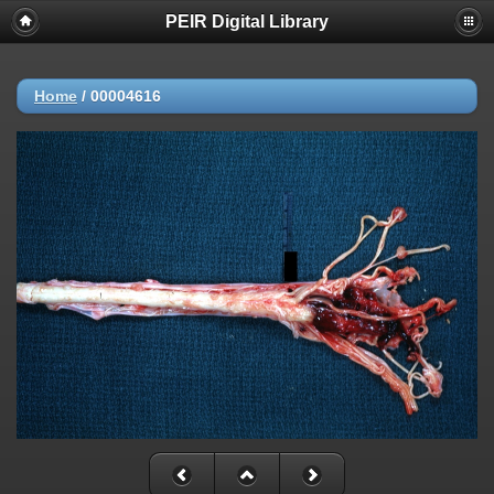
PEIR Digital Library
Home
/
00004616