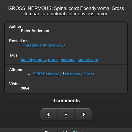
GROSS: NERVOUS: Spinal cord: Ependymoma: Gross
lumbar cord natural color obvious tumor
Author
Peter Anderson
Posted on
Thursday 1 August 2013
Tags
ependymoma
,
gross
,
nervous
,
spinal cord
Albums
PEIR Pathology
/
Nervous
/
Gross
Visits
9864
0 comments