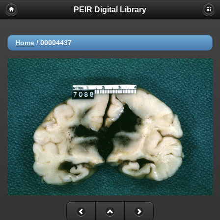
PEIR Digital Library
Home
/
00004437