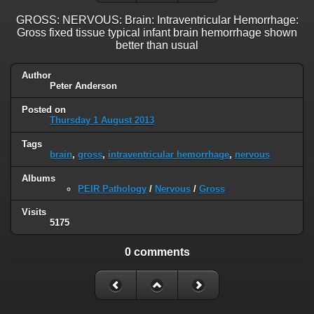
GROSS: NERVOUS: Brain: Intraventricular Hemorrhage:
Gross fixed tissue typical infant brain hemorrhage shown
better than usual
Author
Peter Anderson
Posted on
Thursday 1 August 2013
Tags
brain
,
gross
,
intraventricular hemorrhage
,
nervous
Albums
PEIR Pathology
/
Nervous
/
Gross
Visits
5175
0 comments