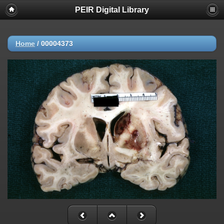
PEIR Digital Library
Home
/
00004373