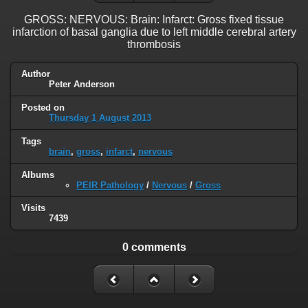
GROSS: NERVOUS: Brain: Infarct: Gross fixed tissue
infarction of basal ganglia due to left middle cerebral artery
thrombosis
Author
Peter Anderson
Posted on
Thursday 1 August 2013
Tags
brain
,
gross
,
infarct
,
nervous
Albums
PEIR Pathology
/
Nervous
/
Gross
Visits
7439
0 comments