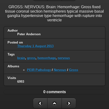
GROSS: NERVOUS: Brain: Hemorrhage: Gross fixed
tissue coronal section hemispheres typical massive basal
ganglia hypertensive type hemorrhage with rupture into
ventricle
Author
Peter Anderson
Posted on
Thursday 1 August 2013
Tags
brain
,
gross
,
hemorrhage
,
nervous
Albums
PEIR Pathology
/
Nervous
/
Gross
Visits
6993
0 comments