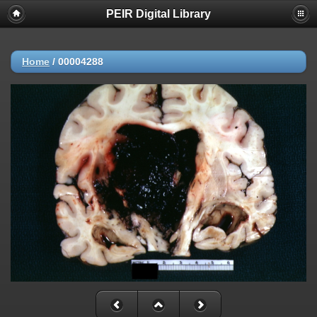
PEIR Digital Library
Home
/
00004288