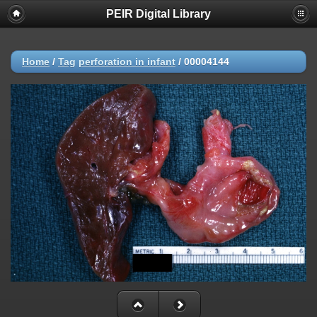
PEIR Digital Library
Home
/
Tag
perforation in infant
/
00004144