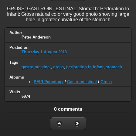
GROSS: GASTROINTESTINAL: Stomach: Perforation In
Infant: Gross natural color very good photo showing large
hole in greater curvature of the stomach
Author
Peter Anderson
Posted on
Thursday 1 August 2013
Tags
gastrointestinal
,
gross
,
perforation in infant
,
stomach
Albums
PEIR Pathology
/
Gastrointestinal
/
Gross
Visits
6974
0 comments