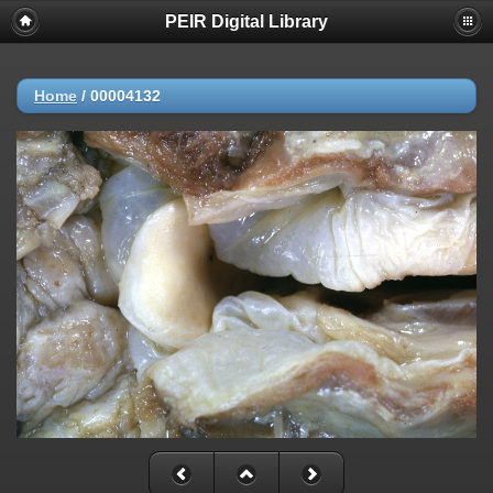
PEIR Digital Library
Home
/
00004132