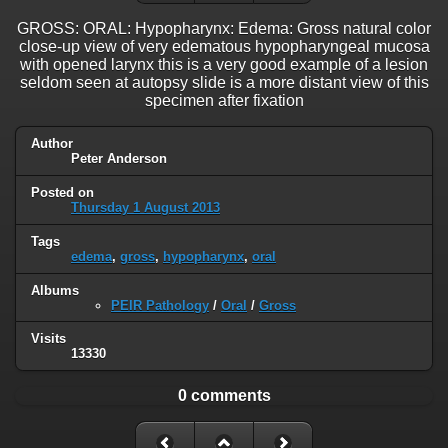
GROSS: ORAL: Hypopharynx: Edema: Gross natural color
close-up view of very edematous hypopharyngeal mucosa
with opened larynx this is a very good example of a lesion
seldom seen at autopsy slide is a more distant view of this
specimen after fixation
Author
Peter Anderson
Posted on
Thursday 1 August 2013
Tags
edema
,
gross
,
hypopharynx
,
oral
Albums
PEIR Pathology
/
Oral
/
Gross
Visits
13330
0 comments