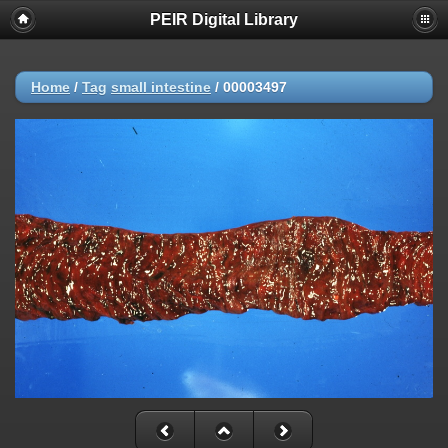
PEIR Digital Library
Home
/
Tag
small intestine
/
00003497