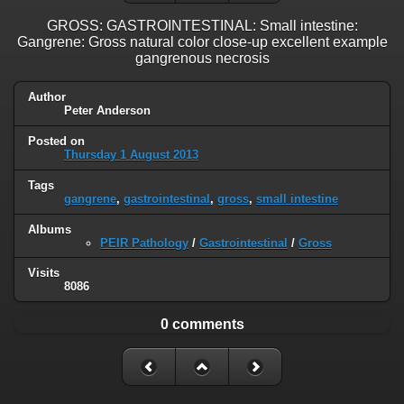
GROSS: GASTROINTESTINAL: Small intestine:
Gangrene: Gross natural color close-up excellent example
gangrenous necrosis
Author
Peter Anderson
Posted on
Thursday 1 August 2013
Tags
gangrene
,
gastrointestinal
,
gross
,
small intestine
Albums
PEIR Pathology
/
Gastrointestinal
/
Gross
Visits
8086
0 comments